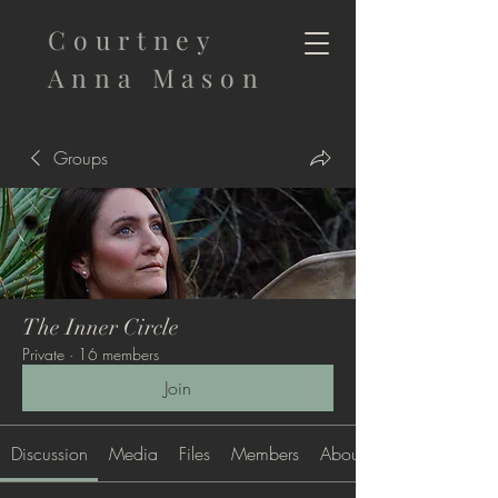
Courtney
Anna Mason
Groups
The Inner Circle
Private
·
16 members
Join
Discussion
Media
Files
Members
About