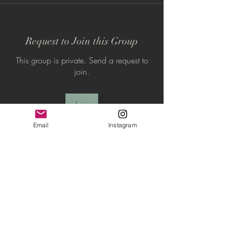
Request to Join this Group
This group is private. Send a request to
join.
Join
Email
Instagram
About
The Inner Circle is the home base for your
spiritual journey
...
Read more