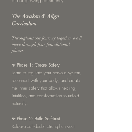
of our growing community.
The Awaken & Align
Curriculum
Throughout our journey together, we'll
move through four foundational
phases:
✨ Phase 1: Create Safety
Learn to regulate your nervous system,
reconnect with your body, and create
the inner safety that allows healing,
intuition, and transformation to unfold
naturally.
✨ Phase 2: Build Self-Trust
Release self-doubt, strengthen your