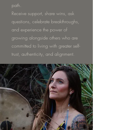
path.
Receive support, share wins, ask
questions, celebrate breakthroughs,
and experience the power of
growing alongside others who are
committed to living with greater self-
trust, authenticity, and alignment.