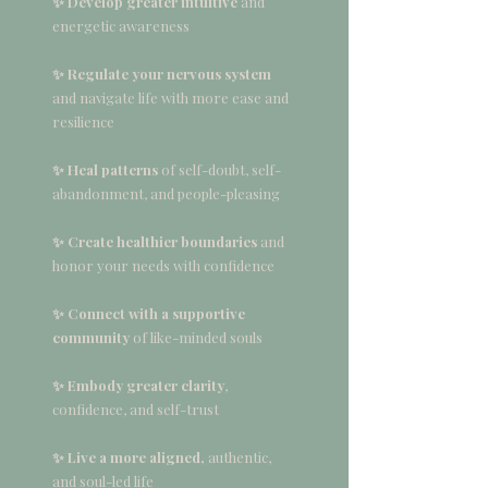
✨ Develop greater intuitive
and
energetic awareness
✨ Regulate your nervous system
and navigate life with more ease and
resilience
✨ Heal patterns
of self-doubt, self-
abandonment, and people-pleasing
✨ Create healthier boundaries
and
honor your needs with confidence
✨ Connect with a supportive
community
of like-minded souls
✨ Embody greater clarity
,
confidence, and self-trust
✨ Live a more aligned,
authentic,
and soul-led life