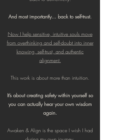
And most importantly... back to self-trust.
Now I help sensitive, intuitive souls move
from overthinking and self-doubt into inner
knowing, self-trust, and authentic
alignment.
This work is about more than intuition.
It’s about creating safety within yourself so
you can actually hear your own wisdom
again.
Awaken & Align is the space I wish I had
during my own journey.