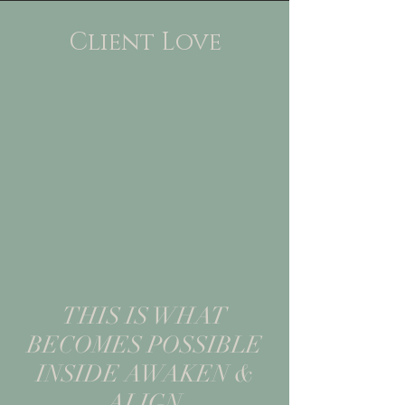
Client Love
THIS IS WHAT
BECOMES POSSIBLE
INSIDE AWAKEN &
ALIGN