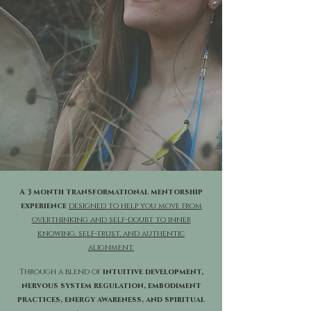
A 3 month transformational mentorship
experience
designed to help you move from
overthinking and self-doubt to inner
knowing, self-trust, and authentic
alignment.
Through a blend of
intuitive development,
nervous system regulation, embodiment
practices, energy awareness, and spiritual