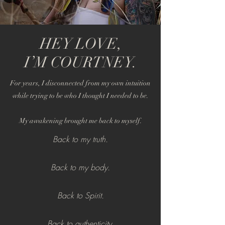
HEY LOVE,
I’M COURTNEY.
For years, I disconnected from my own intuition
while trying to be who I thought I needed to be.
My awakening brought me back to myself.
Back to my truth.
Back to my body.
Back to Spirit.
Back to authenticity.