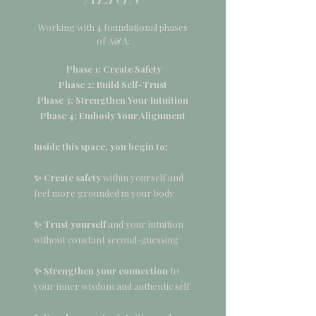
Working with 4 foundational phases
of A&A:
Phase 1: Create Safety
Phase 2: Build Self-Trust
Phase 3: Strengthen Your Intuition
Phase 4: Embody Your Alignment
Inside this space, you begin to:
✨ Create safety
within yourself and
feel more grounded in your body
✨ Trust yourself
and your intuition
without constant second-guessing
✨ Strengthen your connection
to
your inner wisdom and authentic self