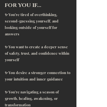
to crack me open, and she 
for you if…
certainly did! Through the deep 
✨ You're tired of overthinking,
transformation of the practices, 
second-guessing yourself, and
these deep insecurities that had 
looking outside of yourself for
me bound, were able to surface. 
answers
It was wonderful to work through 
this space as the observer,  and 
✨ You want to create a deeper sense
let go of the things no longer 
of safety, trust, and confidence within
serving me. Courtney held a safe 
yourself
space, where I could be raw, real, 
and vulnerable. She supported 
✨ You desire a stronger connection to
me in taking accountability, which 
your intuition and inner guidance
is crucial for healing. I wanted 
freedom from my wounds, and I 
✨ You're navigating a season of
got it.      Courtney has amazing 
growth, healing, awakening, or
insight that helped me see 
transformation
through the woods and get 