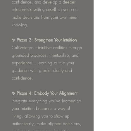
confidence, and develop a deeper
relationship with yourself so you can
make decisions from your own inner
knowing.
✨ Phase 3: Strengthen Your Intuition
Cultivate your intuitive abilities through
grounded practices, mentorship, and
experience... learning to trust your
guidance with greater clarity and
confidence.
✨ Phase 4: Embody Your Alignment
Integrate everything you've learned so
your intuition becomes a way of
living, allowing you to show up
authentically, make aligned decisions,