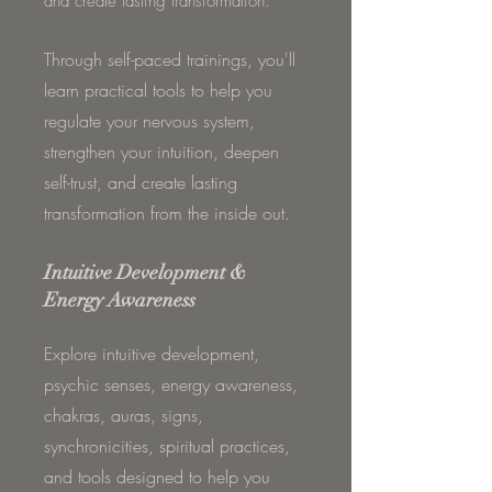
and create lasting transformation.
Through self-paced trainings, you'll
learn practical tools to help you
regulate your nervous system,
strengthen your intuition, deepen
self-trust, and create lasting
transformation from the inside out.
Intuitive Development &
Energy Awareness
Explore intuitive development,
psychic senses, energy awareness,
chakras, auras, signs,
synchronicities, spiritual practices,
and tools designed to help you