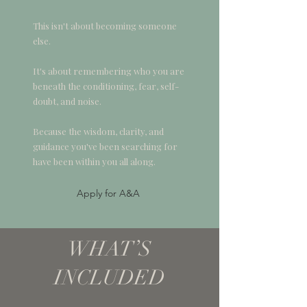
This isn't about becoming someone
else.
It's about remembering who you are
beneath the conditioning, fear, self-
doubt, and noise.
Because the wisdom, clarity, and
guidance you've been searching for
have been within you all along.
Apply for A&A
WHAT’S
INCLUDED