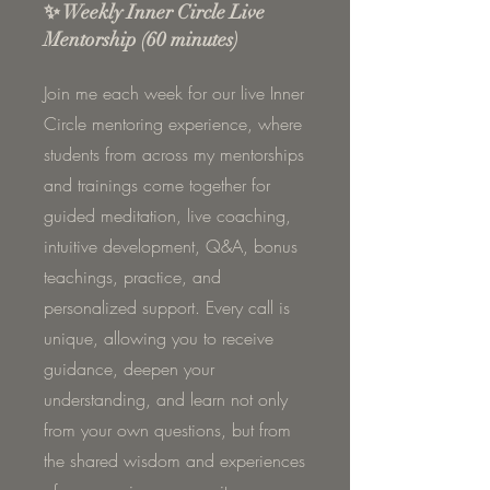
✨ Weekly Inner Circle Live
Mentorship (60 minutes)
Join me each week for our live Inner
Circle mentoring experience, where
students from across my mentorships
and trainings come together for
guided meditation, live coaching,
intuitive development, Q&A, bonus
teachings, practice, and
personalized support. Every call is
unique, allowing you to receive
guidance, deepen your
understanding, and learn not only
from your own questions, but from
the shared wisdom and experiences