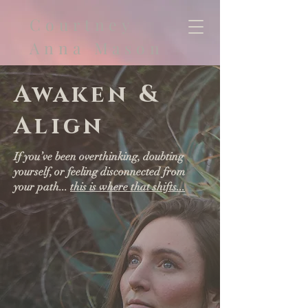
Courtney
Anna Mason
Awaken &
Align
If you’ve been overthinking, doubting
yourself, or feeling disconnected from
your path...
this is where that shifts...