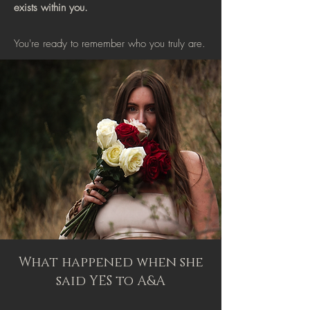
exists within you.
You're ready to remember who you truly are.
What happened when she
said YES to A&A