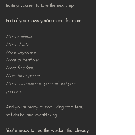
trusting yourself to take the next step
Part of you knows you're meant for more.
More self-trust.
More clarity.
More alignment.
More authenticity.
More freedom.
More inner peace.
More connection to yourself and your
purpose.
And you're ready to stop living from fear,
self-doubt, and overthinking.
You're ready to trust the wisdom that already