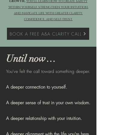
growth,
you'll learn how to create safety
within yourself, strengthen your intuition,
and navigate life with greater clarity,
confidence, and self-trust.
BOOK A FREE A&A CLARITY CALL
Until now…
You've felt the call toward something deeper.
A deeper connection to yourself.
A deeper sense of trust in your own wisdom.
A deeper relationship with your intuition.
A deeper alignment with the life you're here