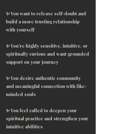
clarity. There is so much 
✨ You want to release self-doubt and
transformation, with massive 
build a more trusting relationship
breakthroughs with this 
with yourself
mentorship. I came out of this 
with a plan of action! My 
✨ You're highly sensitive, intuitive, or
business, my spiritual practices, 
spiritually curious and want grounded
along with being clear on where 
support on your journey
I’m dumping my energy that isn’t 
serving me. I love that I have 
✨ You desire authentic community
these tools for life, and that I can 
and meaningful connection with like-
refer back to them at any time. 
minded souls
She’s immaculate, and organized 
so it’s easy to utilize the tools. My 
✨ You feel called to deepen your
life has truly been blessed. I’m so 
spiritual practice and strengthen your
grateful this alignment came in 
intuitive abilities
when it did, and we were able to 