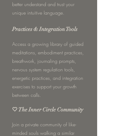
better understand and trust your
unique intuitive language.
Practices & Integration Tools
Access a growing library of guided
meditations, embodiment practices,
breathwork, journaling prompts,
nervous system regulation tools,
energetic practices, and integration
exercises to support your growth
between calls.
🤍 The Inner Circle Community
Join a private community of like-
minded souls walking a similar