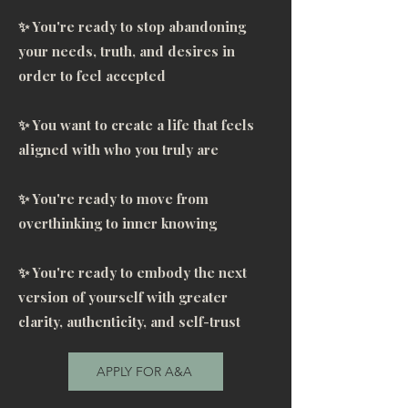
work together. Courtney is truly 
✨ You're ready to stop abandoning
gifted. She’s a PowerHouse, 
your needs, truth, and desires in
capable of holding tremendous 
order to feel accepted
space. What I can count on from 
Courtney, is her honesty, being 
✨ You want to create a life that feels
 accountable, and her word. She 
aligned with who you truly are
puts her heart and soul into 
creating this customized 
✨ You're ready to move from
experience, and you can feel it. 
overthinking to inner knowing
One size doesn’t fit all. And 
you’re not just a number here. I 
✨ You're ready to embody the next
felt seen, I felt heard. May the 
version of yourself with greater
divine bless her always. Thank 
clarity, authenticity, and self-trust
you, Thank you, Thank you."
APPLY FOR A&A